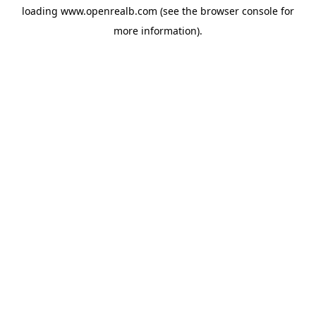
loading
www.openrealb.com
(see the
browser console
for
more information).