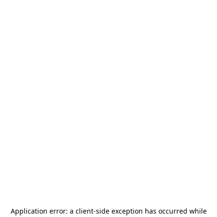
Application error: a
client
-side exception has occurred while