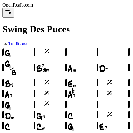
OpenRealb.com
Swing Des Puces
by
Traditional