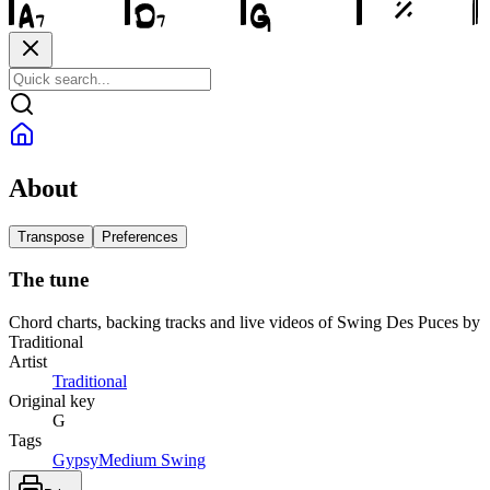
About
Transpose
Preferences
The tune
Chord charts, backing tracks and live videos of Swing Des Puces by
Traditional
Artist
Traditional
Original key
G
Tags
Gypsy
Medium Swing