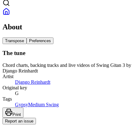
About
Transpose
Preferences
The tune
Chord charts, backing tracks and live videos of Swing Gitan 3 by
Django Reinhardt
Artist
Django Reinhardt
Original key
G
Tags
Gypsy
Medium Swing
Print
Report an issue