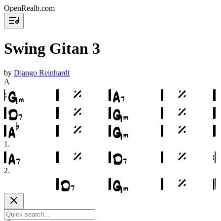
OpenRealb.com
Swing Gitan 3
by
Django Reinhardt
A
1
.
2
.