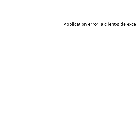
Application error: a
client
-side exc