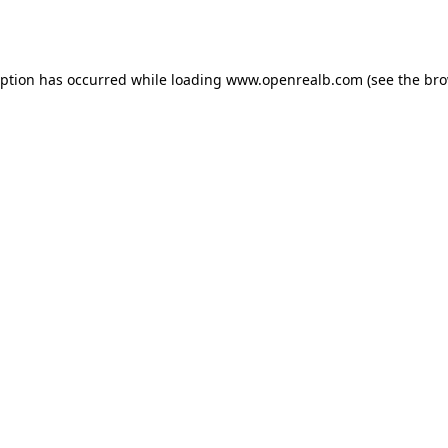
eption has occurred while loading
www.openrealb.com
(see the
bro