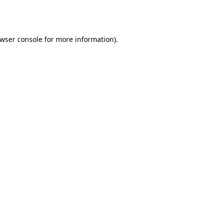
wser console
for more information).