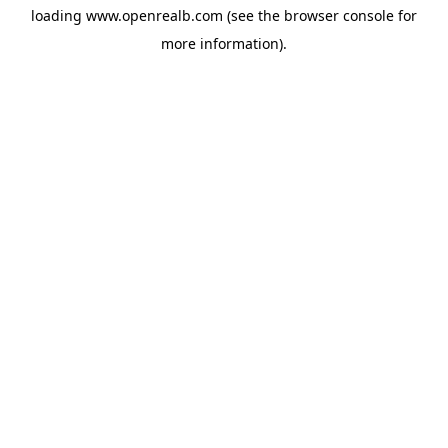
loading
www.openrealb.com
(see the
browser console
for
more information).