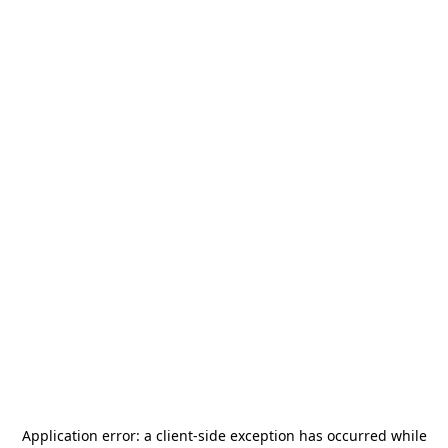
Application error: a
client
-side exception has occurred while