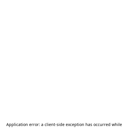
Application error: a
client
-side exception has occurred while