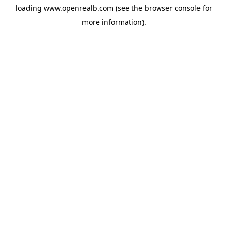
loading
www.openrealb.com
(see the
browser console
for
more information).