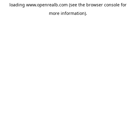
loading
www.openrealb.com
(see the
browser console
for
more information).