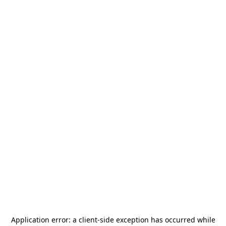
Application error: a
client
-side exception has occurred while