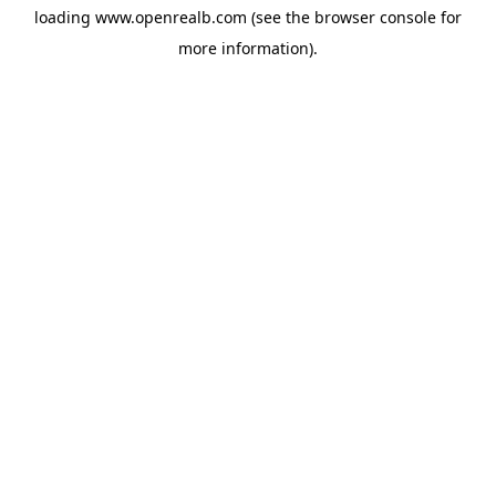
loading
www.openrealb.com
(see the
browser console
for
more information).