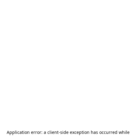
Application error: a
client
-side exception has occurred while