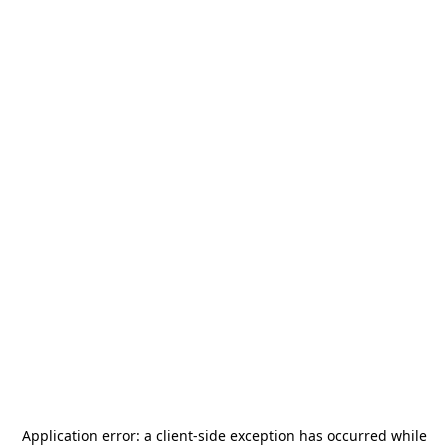
Application error: a
client
-side exception has occurred while