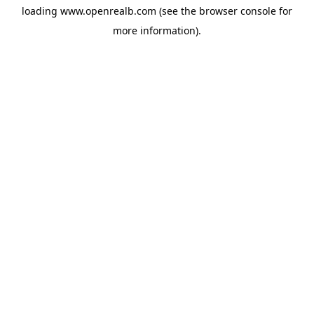
loading
www.openrealb.com
(see the
browser console
for
more information).