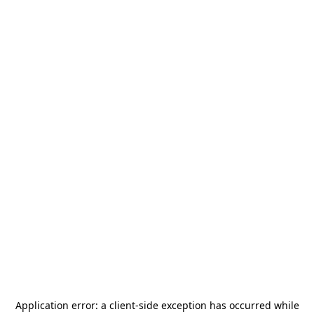
Application error: a
client
-side exception has occurred while