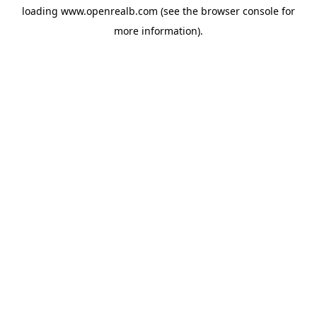
loading
www.openrealb.com
(see the
browser console
for
more information).