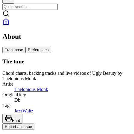
About
Transpose
Preferences
The tune
Chord charts, backing tracks and live videos of Ugly Beauty by
Thelonious Monk
Artist
Thelonious Monk
Original key
Db
Tags
Jazz
Waltz
Print
Report an issue