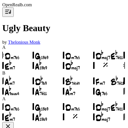
OpenRealb.com
Ugly Beauty
by
Thelonious Monk
A
B
A