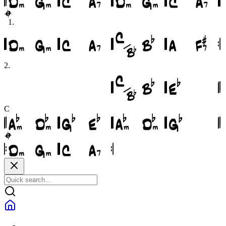
1
.
2
.
C