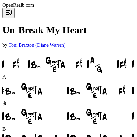
OpenRealb.com
Un-Break My Heart
by
Toni Braxton (Diane Warren)
i
A
B