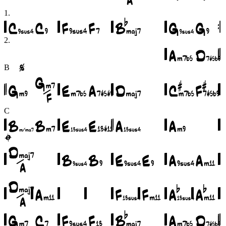
1
.
2
.
B
C