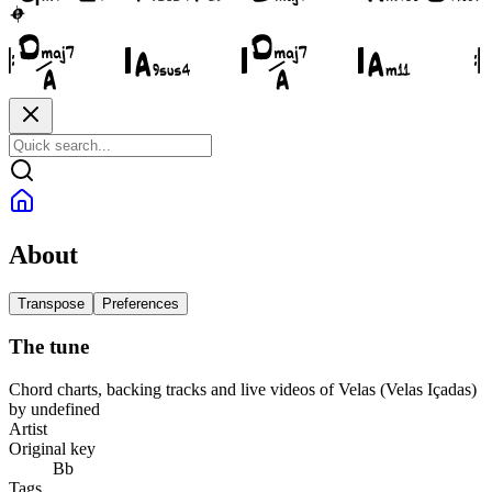
About
Transpose
Preferences
The tune
Chord charts, backing tracks and live videos of Velas (Velas Içadas)
by undefined
Artist
Original key
Bb
Tags