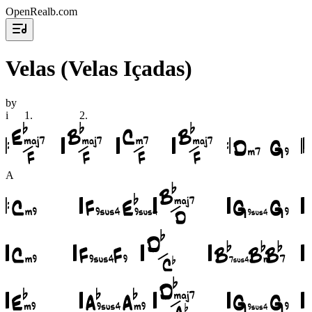
OpenRealb.com
Velas (Velas Içadas)
by
i
1
.
2
.
A