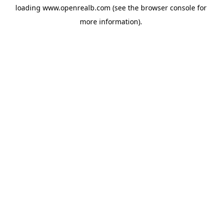
loading
www.openrealb.com
(see the
browser console
for
more information).