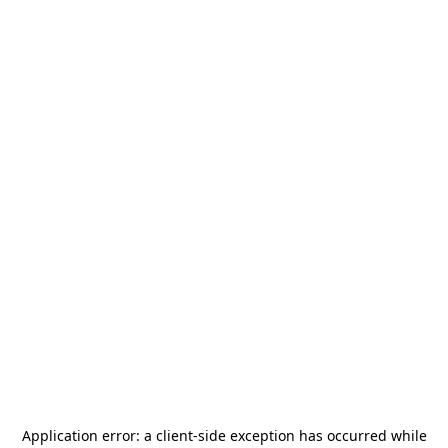
Application error: a
client
-side exception has occurred while