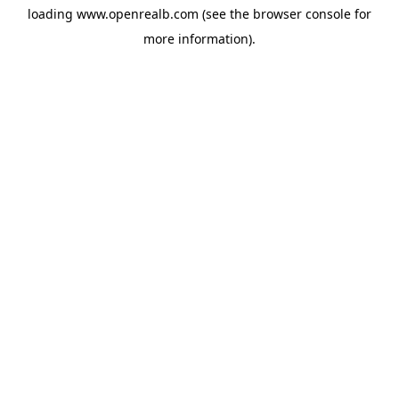
loading
www.openrealb.com
(see the
browser console
for
more information).