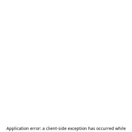
Application error: a
client
-side exception has occurred while