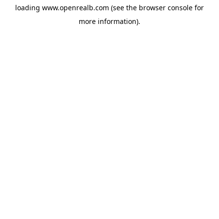
loading
www.openrealb.com
(see the
browser console
for
more information).