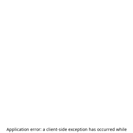
Application error: a
client
-side exception has occurred while