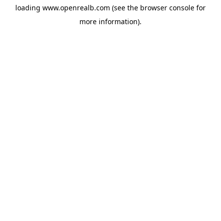
loading
www.openrealb.com
(see the
browser console
for
more information).