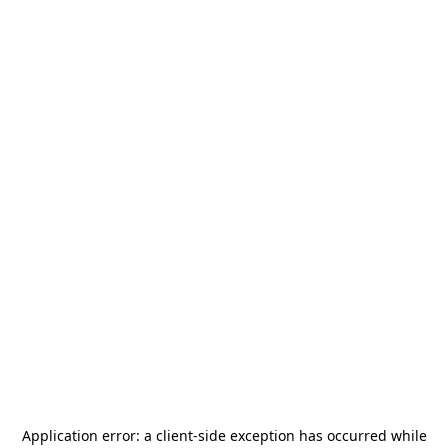
Application error: a
client
-side exception has occurred while