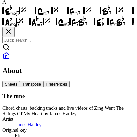
A
About
Sheets
Transpose
Preferences
The tune
Chord charts, backing tracks and live videos of Zing Went The
Strings Of My Heart by James Hanley
Artist
James Hanley
Original key
Eb