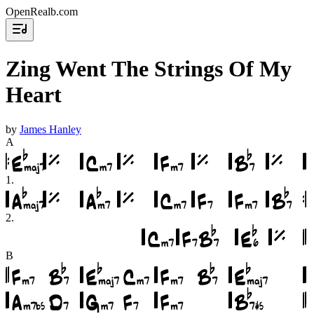
OpenRealb.com
Zing Went The Strings Of My
Heart
by
James Hanley
A
1
.
2
.
B