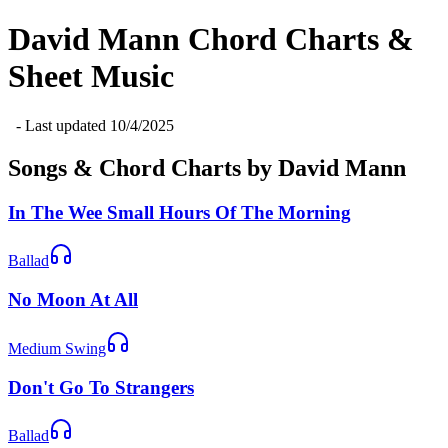
David Mann
Chord Charts &
Sheet Music
- Last updated
10/4/2025
Songs & Chord Charts by
David Mann
In The Wee Small Hours Of The Morning
Ballad
No Moon At All
Medium Swing
Don't Go To Strangers
Ballad