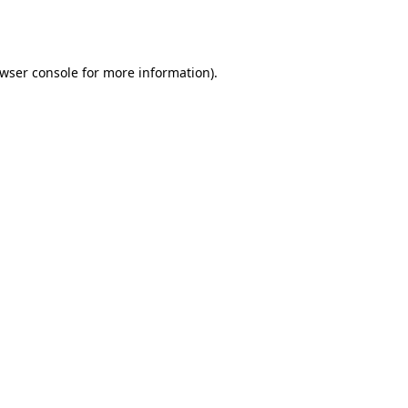
wser console
for more information).