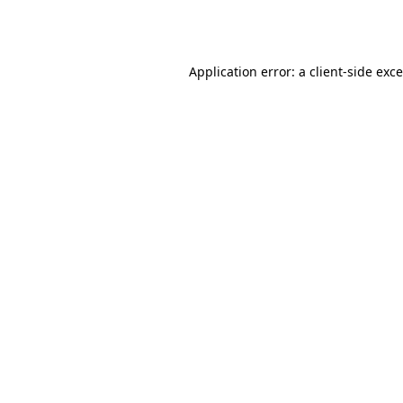
Application error: a
client
-side exc