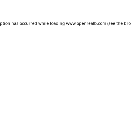
eption has occurred while loading
www.openrealb.com
(see the
bro