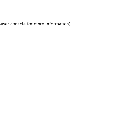
wser console
for more information).