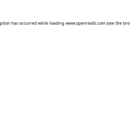
eption has occurred while loading
www.openrealb.com
(see the
bro