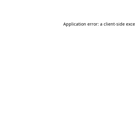
Application error: a
client
-side exc