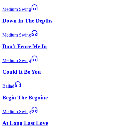
Medium Swing
Down In The Depths
Medium Swing
Don't Fence Me In
Medium Swing
Could It Be You
Ballad
Begin The Beguine
Medium Swing
At Long Last Love