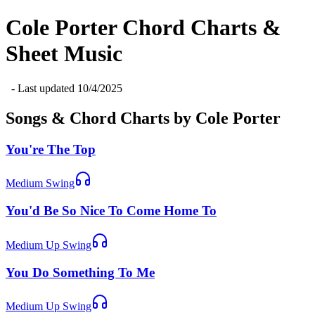
Cole Porter
Chord Charts &
Sheet Music
- Last updated
10/4/2025
Songs & Chord Charts by
Cole Porter
You're The Top
Medium Swing
You'd Be So Nice To Come Home To
Medium Up Swing
You Do Something To Me
Medium Up Swing