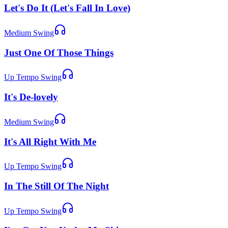
Let's Do It (Let's Fall In Love)
Medium Swing
Just One Of Those Things
Up Tempo Swing
It's De-lovely
Medium Swing
It's All Right With Me
Up Tempo Swing
In The Still Of The Night
Up Tempo Swing