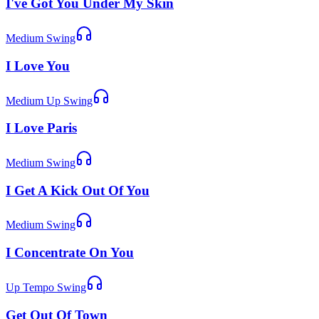
I've Got You Under My Skin
Medium Swing
I Love You
Medium Up Swing
I Love Paris
Medium Swing
I Get A Kick Out Of You
Medium Swing
I Concentrate On You
Up Tempo Swing
Get Out Of Town