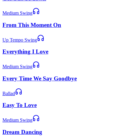
Medium Swing
From This Moment On
Up Tempo Swing
Everything I Love
Medium Swing
Every Time We Say Goodbye
Ballad
Easy To Love
Medium Swing
Dream Dancing