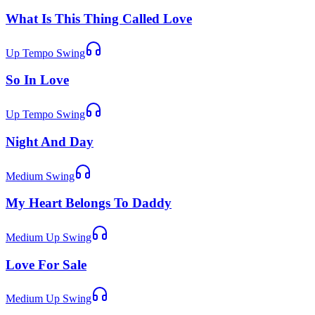
What Is This Thing Called Love
Up Tempo Swing
So In Love
Up Tempo Swing
Night And Day
Medium Swing
My Heart Belongs To Daddy
Medium Up Swing
Love For Sale
Medium Up Swing