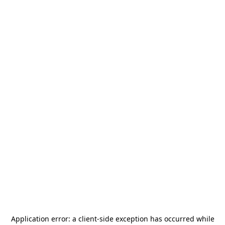
Application error: a
client
-side exception has occurred while