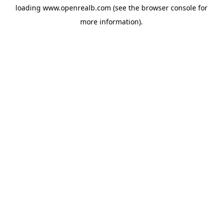
loading
www.openrealb.com
(see the
browser console
for
more information).