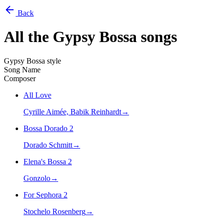
Back
All the
Gypsy Bossa
songs
Gypsy Bossa style
Song Name
Composer
All Love
Cyrille Aimée, Babik Reinhardt
→
Bossa Dorado 2
Dorado Schmitt
→
Elena's Bossa 2
Gonzolo
→
For Sephora 2
Stochelo Rosenberg
→