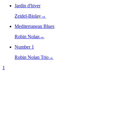
Jardin d'hiver
Zeidel-Biolay
→
Mediterranean Blues
Robin Nolan
→
Number 1
Robin Nolan Trio
→
1