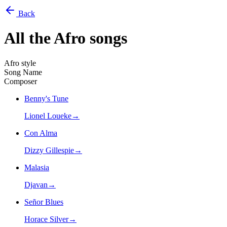
Back
All the
Afro
songs
Afro style
Song Name
Composer
Benny's Tune
Lionel Loueke
→
Con Alma
Dizzy Gillespie
→
Malasia
Djavan
→
Señor Blues
Horace Silver
→