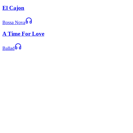
El Cajon
Bossa Nova
A Time For Love
Ballad