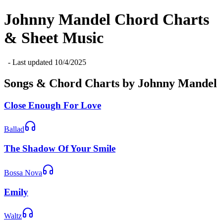
Johnny Mandel
Chord Charts
& Sheet Music
- Last updated
10/4/2025
Songs & Chord Charts by
Johnny Mandel
Close Enough For Love
Ballad
The Shadow Of Your Smile
Bossa Nova
Emily
Waltz